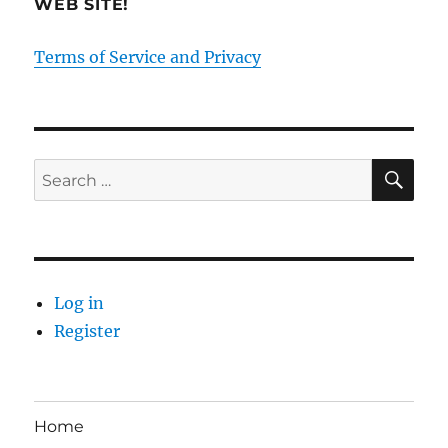
WEB SITE!
Terms of Service and Privacy
SE
Search
for:
Log in
Register
Home