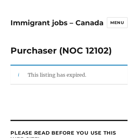
Immigrant jobs – Canada
MENU
Purchaser (NOC 12102)
This listing has expired.
PLEASE READ BEFORE YOU USE THIS