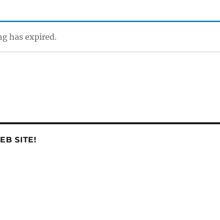
ing has expired.
B SITE!