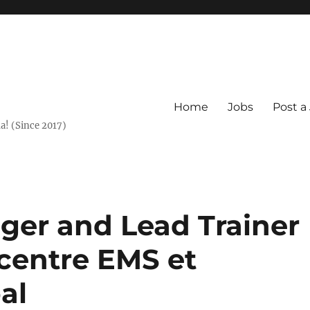
Home
Jobs
Post a
a! (Since 2017)
er and Lead Trainer
centre EMS et
al