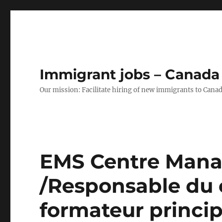
Immigrant jobs – Canada
Our mission: Facilitate hiring of new immigrants to Canad
EMS Centre Manag
/Responsable du 
formateur princip