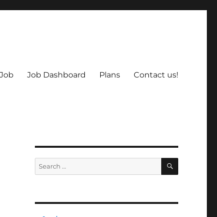
 Job
Job Dashboard
Plans
Contact us!
SEARCH
Search
for: