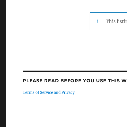
This list
PLEASE READ BEFORE YOU USE THIS WE
Terms of Service and Privacy