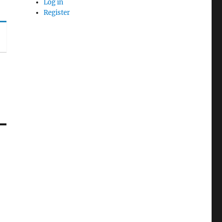
Log in
Register