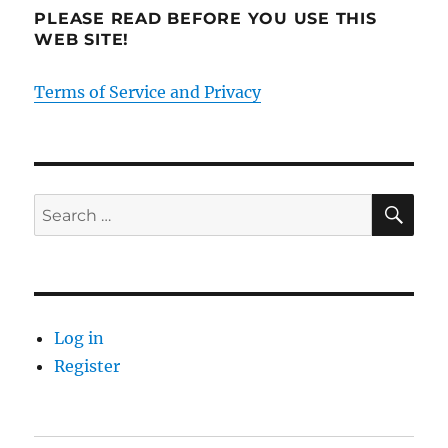
PLEASE READ BEFORE YOU USE THIS
WEB SITE!
Terms of Service and Privacy
SE
Search
for:
Log in
Register