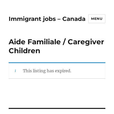
Immigrant jobs – Canada
MENU
Aide Familiale / Caregiver
Children
This listing has expired.