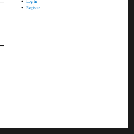
Log in
Register