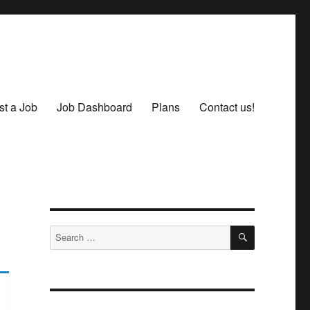
st a Job
Job Dashboard
Plans
Contact us!
SEARCH
Search
for: