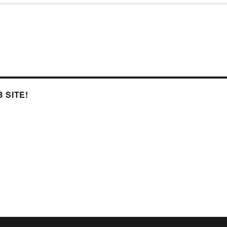
 SITE!