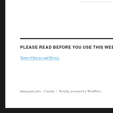
PLEASE READ BEFORE YOU USE THIS WEB
Terms of Service and Privacy
Immigrant jobs – Canada
Proudly powered by WordPress