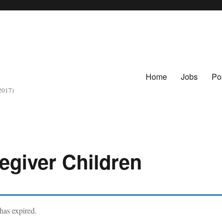
Home
Jobs
Po
 2017)
regiver Children
 has expired.