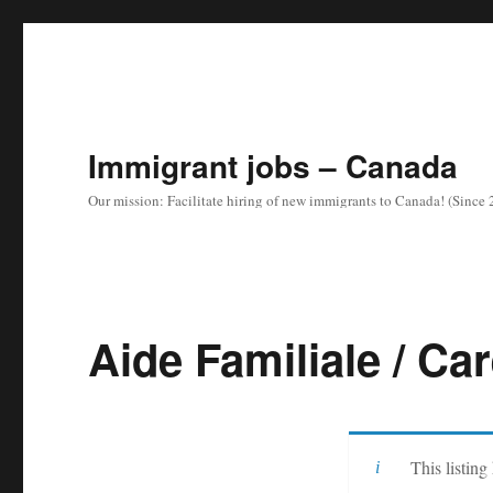
Immigrant jobs – Canada
Our mission: Facilitate hiring of new immigrants to Canada! (Since
Aide Familiale / Ca
This listing