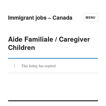
Immigrant jobs – Canada
MENU
Aide Familiale / Caregiver
Children
This listing has expired.