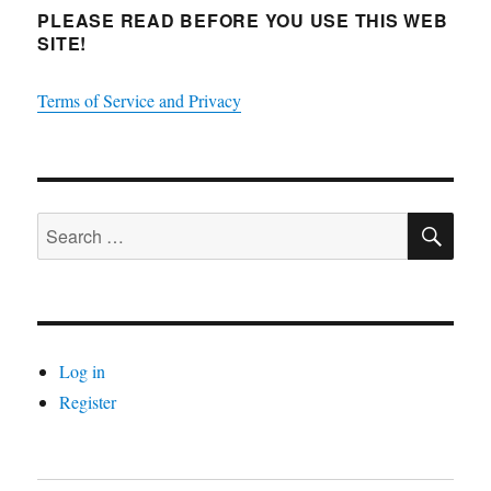
PLEASE READ BEFORE YOU USE THIS WEB
SITE!
Terms of Service and Privacy
SE
Search
for:
Log in
Register