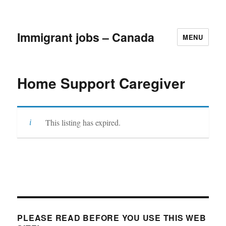
Immigrant jobs – Canada
MENU
Home Support Caregiver
This listing has expired.
PLEASE READ BEFORE YOU USE THIS WEB