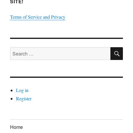
SITE!
Terms of Service and Privacy
SE
Search
for:
Log in
Register
Home