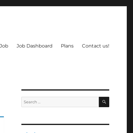
 Job
Job Dashboard
Plans
Contact us!
SEARCH
Search
for: