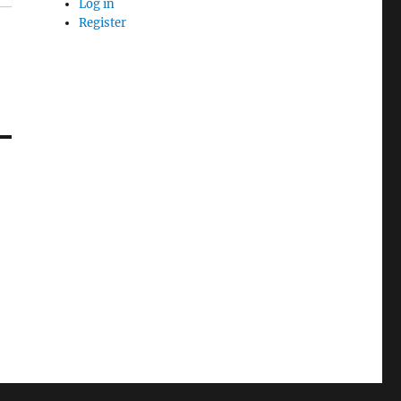
Log in
Register