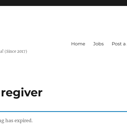
Home
Jobs
Post a
a! (Since 2017)
regiver
ing has expired.