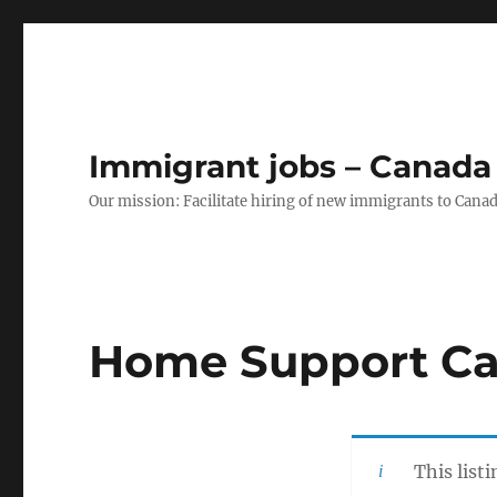
Immigrant jobs – Canada
Our mission: Facilitate hiring of new immigrants to Canad
Home Support Ca
This list