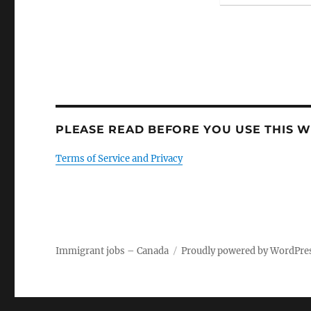
PLEASE READ BEFORE YOU USE THIS WE
Terms of Service and Privacy
Immigrant jobs – Canada
Proudly powered by WordPre