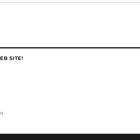
B SITE!
ss