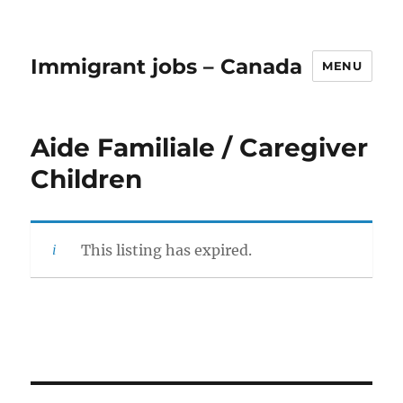
Immigrant jobs – Canada
MENU
Aide Familiale / Caregiver
Children
This listing has expired.