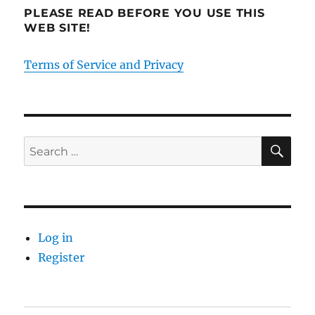
PLEASE READ BEFORE YOU USE THIS
WEB SITE!
Terms of Service and Privacy
SE
Search
for:
Log in
Register